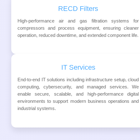
RECD Filters
High-performance air and gas filtration systems for
compressors and process equipment, ensuring cleaner
operation, reduced downtime, and extended component life.
IT Services
End-to-end IT solutions including infrastructure setup, cloud
computing, cybersecurity, and managed services. We
enable secure, scalable, and high-performance digital
environments to support modern business operations and
industrial systems.