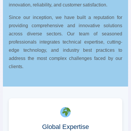
innovation, reliability, and customer satisfaction.
Since our inception, we have built a reputation for
providing comprehensive and innovative solutions
across diverse sectors. Our team of seasoned
professionals integrates technical expertise, cutting-
edge technology, and industry best practices to
address the most complex challenges faced by our
clients.
Global Expertise