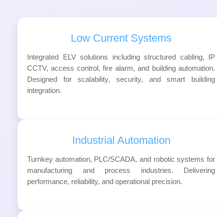
Low Current Systems
Integrated ELV solutions including structured cabling, IP
CCTV, access control, fire alarm, and building automation.
Designed for scalability, security, and smart building
integration.
Industrial Automation
Turnkey automation, PLC/SCADA, and robotic systems for
manufacturing and process industries. Delivering
performance, reliability, and operational precision.