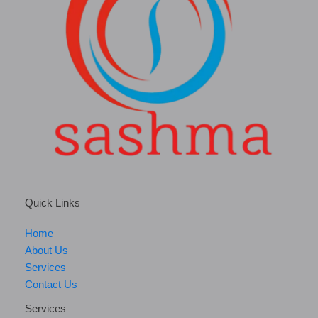
Quick Links
Home
About Us
Services
Contact Us
Services