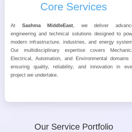
Core Services
At
Sashma MiddleEast
, we deliver advanc
engineering and technical solutions designed to pow
modern infrastructure, industries, and energy syste
Our multidisciplinary expertise covers Mechanica
Electrical, Automation, and Environmental domains
ensuring quality, reliability, and innovation in ev
project we undertake.
Our Service Portfolio