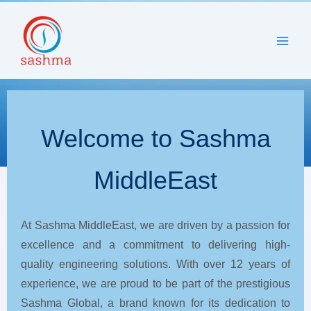
to
content
Welcome to Sashma
MiddleEast
At Sashma MiddleEast, we are driven by a passion for
excellence and a commitment to delivering high-
quality engineering solutions. With over 12 years of
experience, we are proud to be part of the prestigious
Sashma Global, a brand known for its dedication to