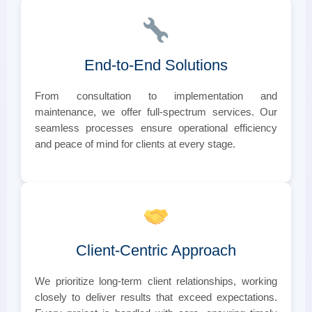
End-to-End Solutions
From consultation to implementation and
maintenance, we offer full-spectrum services. Our
seamless processes ensure operational efficiency
and peace of mind for clients at every stage.
Client-Centric Approach
We prioritize long-term client relationships, working
closely to deliver results that exceed expectations.