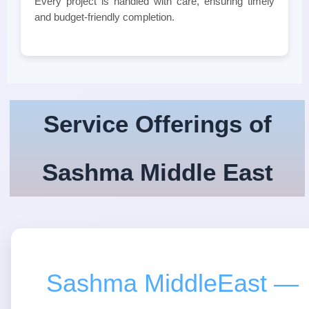
Every project is handled with care, ensuring timely
and budget-friendly completion.
Service Offerings of
Sashma Middle East
Sashma MiddleEast —