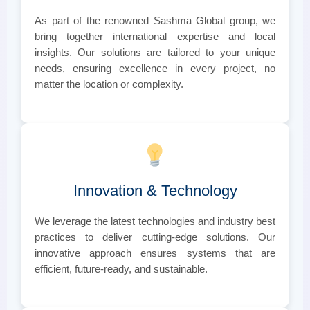
As part of the renowned Sashma Global group, we
bring together international expertise and local
insights. Our solutions are tailored to your unique
needs, ensuring excellence in every project, no
matter the location or complexity.
Innovation & Technology
We leverage the latest technologies and industry best
practices to deliver cutting-edge solutions. Our
innovative approach ensures systems that are
efficient, future-ready, and sustainable.