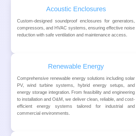
Acoustic Enclosures
Custom-designed soundproof enclosures for generators,
compressors, and HVAC systems, ensuring effective noise
reduction with safe ventilation and maintenance access.
Renewable Energy
Comprehensive renewable energy solutions including solar
PV, wind turbine systems, hybrid energy setups, and
energy storage integration. From feasibility and engineering
to installation and O&M, we deliver clean, reliable, and cost-
efficient energy systems tailored for industrial and
commercial environments.