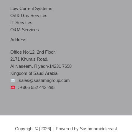
Low Current Systems
Oil & Gas Services
IT Services
O&M Services
Address
Office No:12, 2nd Floor,
2171 Khurais Road,
Al Naseem, Riyadh-14231 7698
Kingdom of Saudi Arabia.
: sales@sashmagroup.com
: +966 552 442 285
Copyright © [2026] | Powered by Sashmamiddleeast